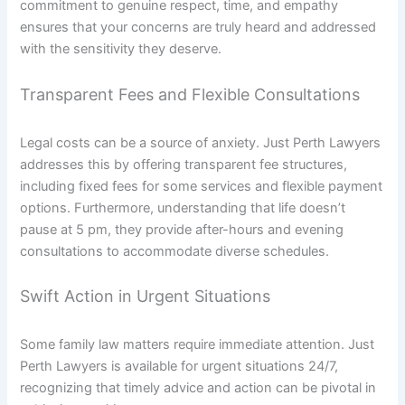
commitment to genuine respect, time, and empathy
ensures that your concerns are truly heard and addressed
with the sensitivity they deserve.
Transparent Fees and Flexible Consultations
Legal costs can be a source of anxiety. Just Perth Lawyers
addresses this by offering transparent fee structures,
including fixed fees for some services and flexible payment
options. Furthermore, understanding that life doesn’t
pause at 5 pm, they provide after-hours and evening
consultations to accommodate diverse schedules.
Swift Action in Urgent Situations
Some family law matters require immediate attention. Just
Perth Lawyers is available for urgent situations 24/7,
recognizing that timely advice and action can be pivotal in