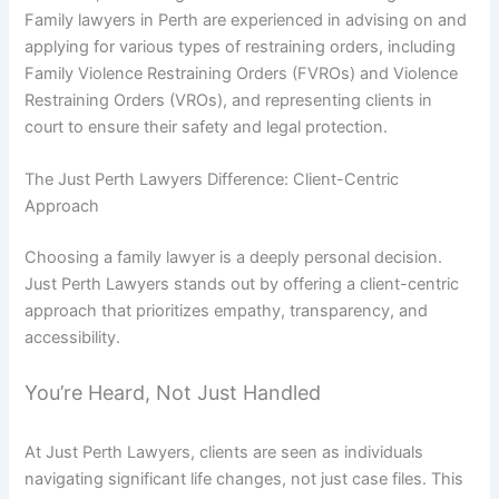
Family lawyers in Perth are experienced in advising on and
applying for various types of restraining orders, including
Family Violence Restraining Orders (FVROs) and Violence
Restraining Orders (VROs), and representing clients in
court to ensure their safety and legal protection.
The Just Perth Lawyers Difference: Client-Centric
Approach
Choosing a family lawyer is a deeply personal decision.
Just Perth Lawyers stands out by offering a client-centric
approach that prioritizes empathy, transparency, and
accessibility.
You’re Heard, Not Just Handled
At Just Perth Lawyers, clients are seen as individuals
navigating significant life changes, not just case files. This