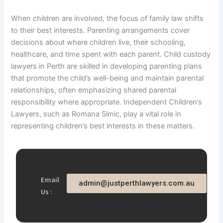
When children are involved, the focus of family law shifts
to their best interests. Parenting arrangements cover
decisions about where children live, their schooling,
healthcare, and time spent with each parent. Child custody
lawyers in Perth are skilled in developing parenting plans
that promote the child’s well-being and maintain parental
relationships, often emphasizing shared parental
responsibility where appropriate. Independent Children’s
Lawyers, such as Romana Simic, play a vital role in
representing children’s best interests in these matters.
Email
admin@justperthlawyers.com.au
Us :