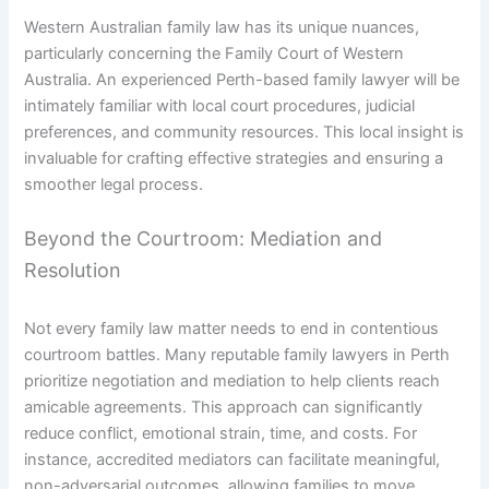
Western Australian family law has its unique nuances,
particularly concerning the Family Court of Western
Australia. An experienced Perth-based family lawyer will be
intimately familiar with local court procedures, judicial
preferences, and community resources. This local insight is
invaluable for crafting effective strategies and ensuring a
smoother legal process.
Beyond the Courtroom: Mediation and
Resolution
Not every family law matter needs to end in contentious
courtroom battles. Many reputable family lawyers in Perth
prioritize negotiation and mediation to help clients reach
amicable agreements. This approach can significantly
reduce conflict, emotional strain, time, and costs. For
instance, accredited mediators can facilitate meaningful,
non-adversarial outcomes, allowing families to move