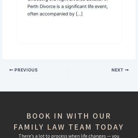
Perth Divorce is a significant life event,
often accompanied by […]
PREVIOUS
NEXT
BOOK IN WITH OUR
FAMILY LAW TEAM TODAY
There’s a lot to process when life changes — you