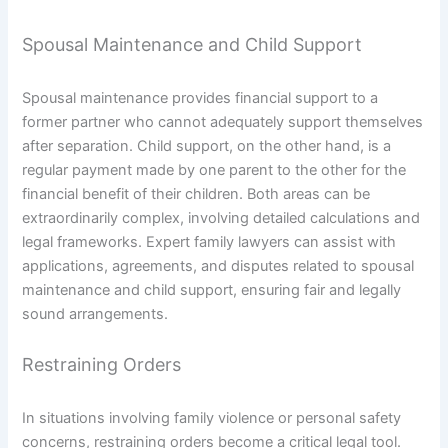
Spousal Maintenance and Child Support
Spousal maintenance provides financial support to a
former partner who cannot adequately support themselves
after separation. Child support, on the other hand, is a
regular payment made by one parent to the other for the
financial benefit of their children. Both areas can be
extraordinarily complex, involving detailed calculations and
legal frameworks. Expert family lawyers can assist with
applications, agreements, and disputes related to spousal
maintenance and child support, ensuring fair and legally
sound arrangements.
Restraining Orders
In situations involving family violence or personal safety
concerns, restraining orders become a critical legal tool.