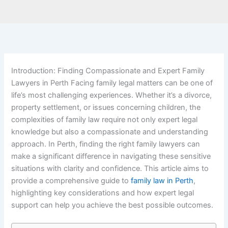
Introduction: Finding Compassionate and Expert Family
Lawyers in Perth Facing family legal matters can be one of
life’s most challenging experiences. Whether it’s a divorce,
property settlement, or issues concerning children, the
complexities of family law require not only expert legal
knowledge but also a compassionate and understanding
approach. In Perth, finding the right family lawyers can
make a significant difference in navigating these sensitive
situations with clarity and confidence. This article aims to
provide a comprehensive guide to
family law in Perth
,
highlighting key considerations and how expert legal
support can help you achieve the best possible outcomes.