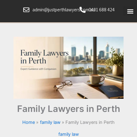
Skip
admin@justperthlawyers.com.au
0401 688 424
to
content
Family Lawyers in Perth
Home
family law
Family Lawyers in Perth
family law