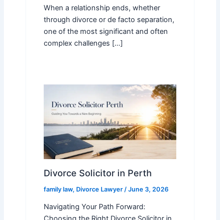
When a relationship ends, whether
through divorce or de facto separation,
one of the most significant and often
complex challenges […]
Divorce Solicitor in Perth
family law
,
Divorce Lawyer
/
June 3, 2026
Navigating Your Path Forward:
Choosing the Right Divorce Solicitor in