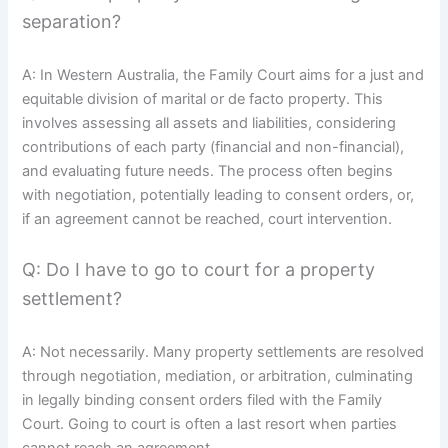
separation?
A: In Western Australia, the Family Court aims for a just and
equitable division of marital or de facto property. This
involves assessing all assets and liabilities, considering
contributions of each party (financial and non-financial),
and evaluating future needs. The process often begins
with negotiation, potentially leading to consent orders, or,
if an agreement cannot be reached, court intervention.
Q: Do I have to go to court for a property
settlement?
A: Not necessarily. Many property settlements are resolved
through negotiation, mediation, or arbitration, culminating
in legally binding consent orders filed with the Family
Court. Going to court is often a last resort when parties
cannot reach an agreement.