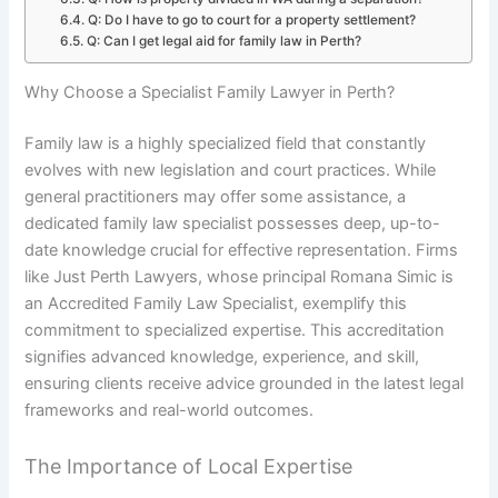
Q: Do I have to go to court for a property settlement?
Q: Can I get legal aid for family law in Perth?
Why Choose a Specialist Family Lawyer in Perth?
Family law is a highly specialized field that constantly
evolves with new legislation and court practices. While
general practitioners may offer some assistance, a
dedicated family law specialist possesses deep, up-to-
date knowledge crucial for effective representation. Firms
like Just Perth Lawyers, whose principal Romana Simic is
an Accredited Family Law Specialist, exemplify this
commitment to specialized expertise. This accreditation
signifies advanced knowledge, experience, and skill,
ensuring clients receive advice grounded in the latest legal
frameworks and real-world outcomes.
The Importance of Local Expertise