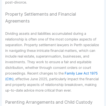
post-divorce.
Property Settlements and Financial
Agreements
Dividing assets and liabilities accumulated during a
relationship is often one of the most complex aspects of
separation. Property settlement lawyers in Perth specialize
in navigating these intricate financial matters, which can
include real estate, superannuation, businesses, and
investments. They work to ensure a fair and equitable
distribution, whether through consent orders or court
proceedings. Recent changes to the
Family Law Act 1975
(Cth)
, effective June 2025, particularly impact the financial
and property aspects of relationship breakdown, making
up-to-date advice more critical than ever.
Parenting Arrangements and Child Custody