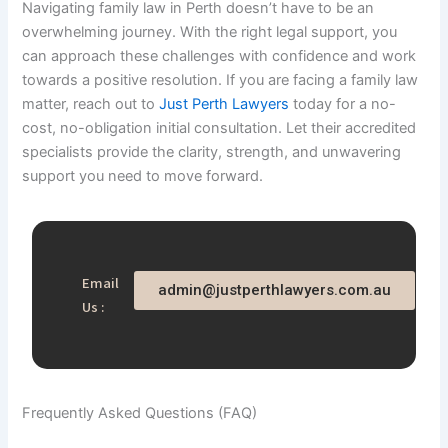
Navigating family law in Perth doesn’t have to be an
overwhelming journey. With the right legal support, you
can approach these challenges with confidence and work
towards a positive resolution. If you are facing a family law
matter, reach out to
Just Perth Lawyers
today for a no-
cost, no-obligation initial consultation. Let their accredited
specialists provide the clarity, strength, and unwavering
support you need to move forward.
Email
admin@justperthlawyers.com.au
Us :
Frequently Asked Questions (FAQ)