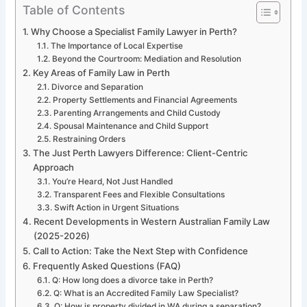
Table of Contents
Why Choose a Specialist Family Lawyer in Perth?
The Importance of Local Expertise
Beyond the Courtroom: Mediation and Resolution
Key Areas of Family Law in Perth
Divorce and Separation
Property Settlements and Financial Agreements
Parenting Arrangements and Child Custody
Spousal Maintenance and Child Support
Restraining Orders
The Just Perth Lawyers Difference: Client-Centric
Approach
You’re Heard, Not Just Handled
Transparent Fees and Flexible Consultations
Swift Action in Urgent Situations
Recent Developments in Western Australian Family Law
(2025-2026)
Call to Action: Take the Next Step with Confidence
Frequently Asked Questions (FAQ)
Q: How long does a divorce take in Perth?
Q: What is an Accredited Family Law Specialist?
Q: How is property divided in WA during a separation?