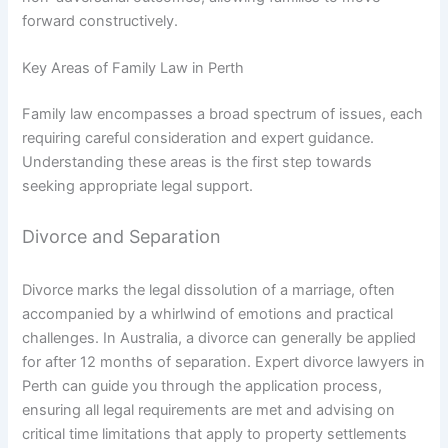
forward constructively.
Key Areas of Family Law in Perth
Family law encompasses a broad spectrum of issues, each
requiring careful consideration and expert guidance.
Understanding these areas is the first step towards
seeking appropriate legal support.
Divorce and Separation
Divorce marks the legal dissolution of a marriage, often
accompanied by a whirlwind of emotions and practical
challenges. In Australia, a divorce can generally be applied
for after 12 months of separation. Expert divorce lawyers in
Perth can guide you through the application process,
ensuring all legal requirements are met and advising on
critical time limitations that apply to property settlements