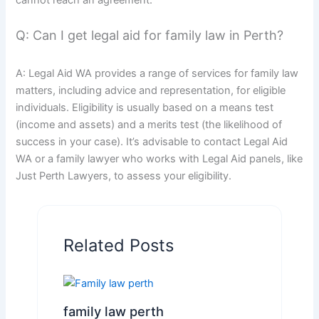
Q: Can I get legal aid for family law in Perth?
A: Legal Aid WA provides a range of services for family law
matters, including advice and representation, for eligible
individuals. Eligibility is usually based on a means test
(income and assets) and a merits test (the likelihood of
success in your case). It’s advisable to contact Legal Aid
WA or a family lawyer who works with Legal Aid panels, like
Just Perth Lawyers, to assess your eligibility.
Related Posts
family law perth