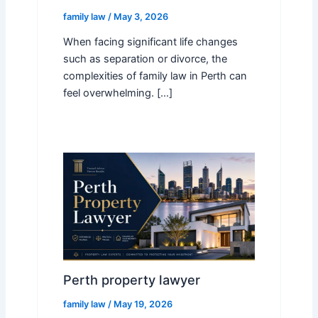
family law
/
May 3, 2026
When facing significant life changes
such as separation or divorce, the
complexities of family law in Perth can
feel overwhelming. […]
Perth property lawyer
family law
/
May 19, 2026