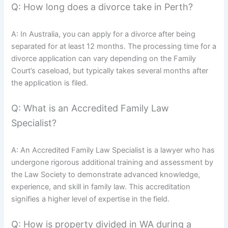
Q: How long does a divorce take in Perth?
A: In Australia, you can apply for a divorce after being
separated for at least 12 months. The processing time for a
divorce application can vary depending on the Family
Court’s caseload, but typically takes several months after
the application is filed.
Q: What is an Accredited Family Law
Specialist?
A: An Accredited Family Law Specialist is a lawyer who has
undergone rigorous additional training and assessment by
the Law Society to demonstrate advanced knowledge,
experience, and skill in family law. This accreditation
signifies a higher level of expertise in the field.
Q: How is property divided in WA during a