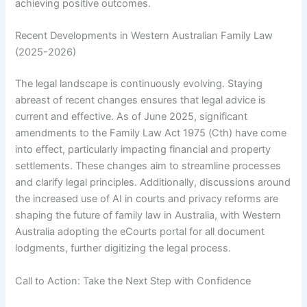
achieving positive outcomes.
Recent Developments in Western Australian Family Law
(2025-2026)
The legal landscape is continuously evolving. Staying
abreast of recent changes ensures that legal advice is
current and effective. As of June 2025, significant
amendments to the Family Law Act 1975 (Cth) have come
into effect, particularly impacting financial and property
settlements. These changes aim to streamline processes
and clarify legal principles. Additionally, discussions around
the increased use of AI in courts and privacy reforms are
shaping the future of family law in Australia, with Western
Australia adopting the eCourts portal for all document
lodgments, further digitizing the legal process.
Call to Action: Take the Next Step with Confidence