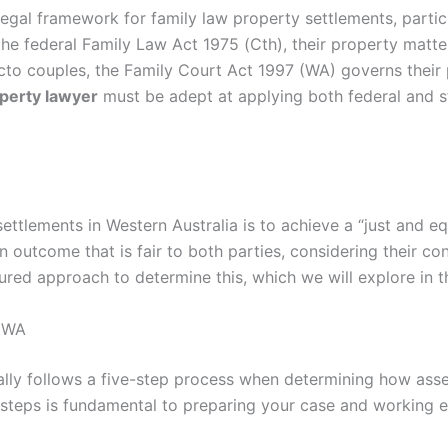
legal framework for family law property settlements, partic
he federal Family Law Act 1975 (Cth), their property matte
cto couples, the Family Court Act 1997 (WA) governs their p
perty lawyer
must be adept at applying both federal and st
ttlements in Western Australia is to achieve a “just and equ
 an outcome that is fair to both parties, considering their c
red approach to determine this, which we will explore in t
n WA
lly follows a five-step process when determining how asset
 steps is fundamental to preparing your case and working e