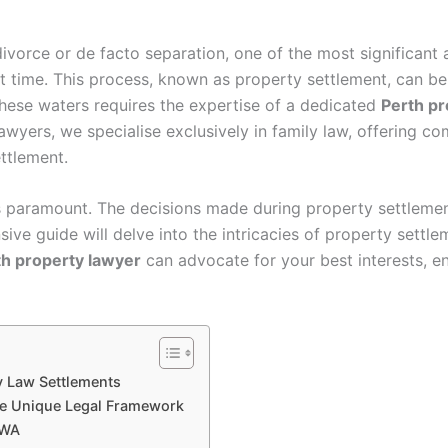
ivorce or de facto separation, one of the most significant 
at time. This process, known as property settlement, can be 
 these waters requires the expertise of a dedicated
Perth pr
Lawyers, we specialise exclusively in family law, offering 
ttlement.
s paramount. The decisions made during property settlement
ive guide will delve into the intricacies of property settle
th property lawyer
can advocate for your best interests, en
ly Law Settlements
The Unique Legal Framework
 WA