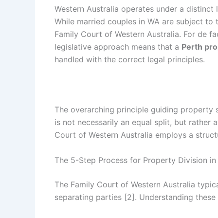
Western Australia operates under a distinct 
While married couples in WA are subject to t
Family Court of Western Australia. For de fa
legislative approach means that a
Perth pro
handled with the correct legal principles.
The overarching principle guiding property se
is not necessarily an equal split, but rather
Court of Western Australia employs a structu
The 5-Step Process for Property Division i
The Family Court of Western Australia typica
separating parties [2]. Understanding these