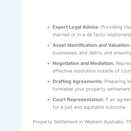
Expert Legal Advice:
Providing cle
married or in a de facto relationshi
Asset Identification and Valuation:
businesses, and debts, and ensurin
Negotiation and Mediation:
Represe
effective resolution outside of cou
Drafting Agreements:
Preparing le
formalise your property settlement
Court Representation:
If an agree
for a just and equitable outcome.
Property Settlement in Western Australia: 