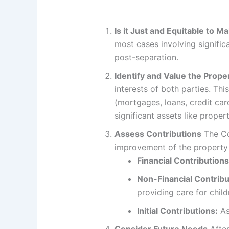
Is it Just and Equitable to 
most cases involving significa
post-separation.
Identify and Value the Prope
interests of both parties. Thi
(mortgages, loans, credit card
significant assets like proper
Assess Contributions
The Co
improvement of the property 
Financial Contributions
Non-Financial Contribu
providing care for chil
Initial Contributions:
As