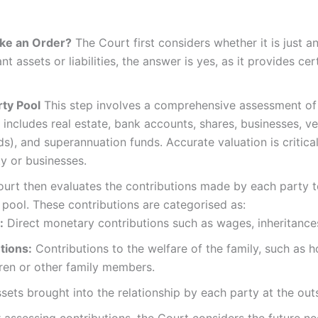
Make an Order?
The Court first considers whether it is just an
nt assets or liabilities, the answer is yes, as it provides ce
rty Pool
This step involves a comprehensive assessment of al
s includes real estate, bank accounts, shares, businesses, v
s), and superannuation funds. Accurate valuation is critical
ty or businesses.
urt then evaluates the contributions made by each party to
pool. These contributions are categorised as:
:
Direct monetary contributions such as wages, inheritances, i
tions:
Contributions to the welfare of the family, such as 
dren or other family members.
sets brought into the relationship by each party at the out