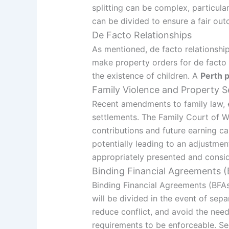
splitting can be complex, particula
can be divided to ensure a fair out
De Facto Relationships
As mentioned, de facto relationship
make property orders for de facto c
the existence of children. A
Perth 
Family Violence and Property S
Recent amendments to family law, e
settlements. The Family Court of W
contributions and future earning ca
potentially leading to an adjustmen
appropriately presented and consi
Binding Financial Agreements 
Binding Financial Agreements (BFAs
will be divided in the event of sepa
reduce conflict, and avoid the nee
requirements to be enforceable. S