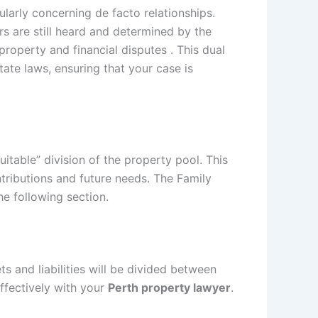
ularly concerning de facto relationships.
rs are still heard and determined by the
roperty and financial disputes . This dual
ate laws, ensuring that your case is
itable” division of the property pool. This
ontributions and future needs. The Family
he following section.
s and liabilities will be divided between
ffectively with your
Perth property lawyer
.