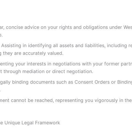
ar, concise advice on your rights and obligations under Wes
p.
Assisting in identifying all assets and liabilities, including
g they are accurately valued.
nting your interests in negotiations with your former part
rt through mediation or direct negotiation.
gally binding documents such as Consent Orders or Bindin
.
ment cannot be reached, representing you vigorously in the
The Unique Legal Framework