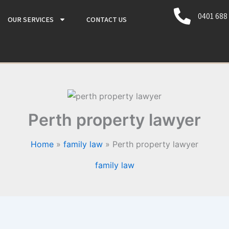
0401 688
OUR SERVICES
CONTACT US
Perth property lawyer
Home
family law
Perth property lawyer
family law