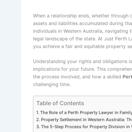
When a relationship ends, whether through d
assets and liabilities accumulated during th
individuals in Western Australia, navigating
legal landscape of the state. At Just Perth 
you achieve a fair and equitable property se
Understanding your rights and obligations i
implications for your future. This comprehens
the process involved, and how a skilled
Per
challenging time.
Table of Contents
The Role of a Perth Property Lawyer in Fami
Property Settlement in Western Australia: 
The 5-Step Process for Property Division in