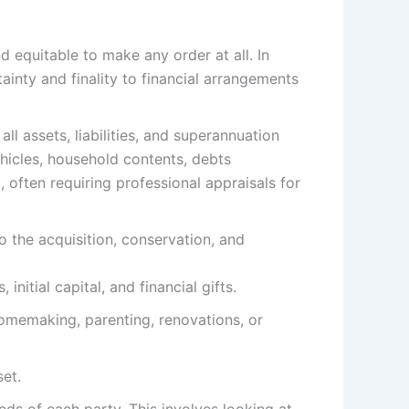
d equitable to make any order at all. In
rtainty and finality to financial arrangements
l assets, liabilities, and superannuation
ehicles, household contents, debts
, often requiring professional appraisals for
 the acquisition, conservation, and
nitial capital, and financial gifts.
homemaking, parenting, renovations, or
set.