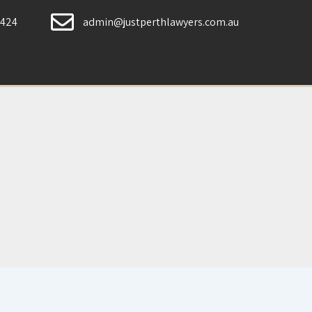
 424
admin@justperthlawyers.com.au