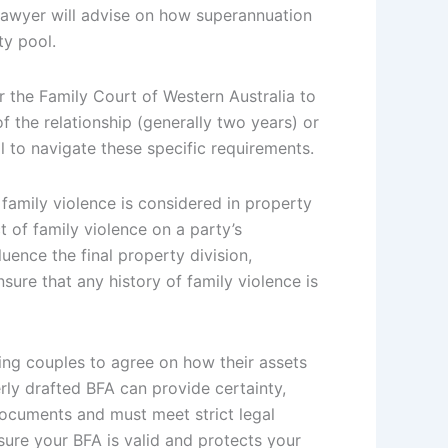
 lawyer will advise on how superannuation
ty pool.
r the Family Court of Western Australia to
f the relationship (generally two years) or
l to navigate these specific requirements.
family violence is considered in property
 of family violence on a party’s
uence the final property division,
nsure that any history of family violence is
ing couples to agree on how their assets
perly drafted BFA can provide certainty,
documents and must meet strict legal
nsure your BFA is valid and protects your