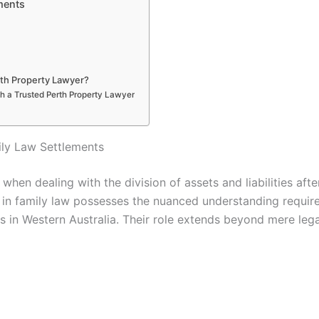
ments
th Property Lawyer?
th a Trusted Perth Property Lawyer
ily Law Settlements
 when dealing with the division of assets and liabilities aft
g in family law possesses the nuanced understanding require
s in Western Australia. Their role extends beyond mere leg