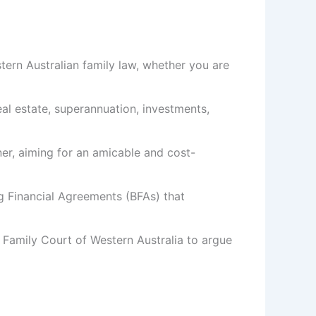
tern Australian family law, whether you are
 real estate, superannuation, investments,
ner, aiming for an amicable and cost-
g Financial Agreements (BFAs) that
 Family Court of Western Australia to argue