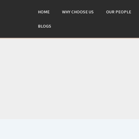
Skip
to
HOME
WHY CHOOSE US
OUR PEOPLE
content
BLOGS