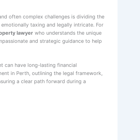
and often complex challenges is dividing the
emotionally taxing and legally intricate. For
operty lawyer
who understands the unique
compassionate and strategic guidance to help
 can have long-lasting financial
ment in Perth, outlining the legal framework,
suring a clear path forward during a