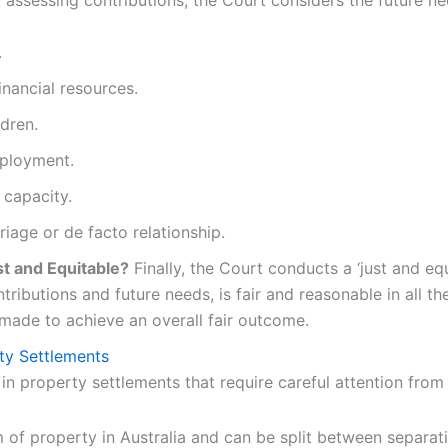
 assessing contributions, the Court considers the future ne
.
inancial resources.
ldren.
mployment.
 capacity.
iage or de facto relationship.
st and Equitable?
Finally, the Court conducts a ‘just and eq
ntributions and future needs, is fair and reasonable in all t
 made to achieve an overall fair outcome.
ty Settlements
e in property settlements that require careful attention fro
 of property in Australia and can be split between separati