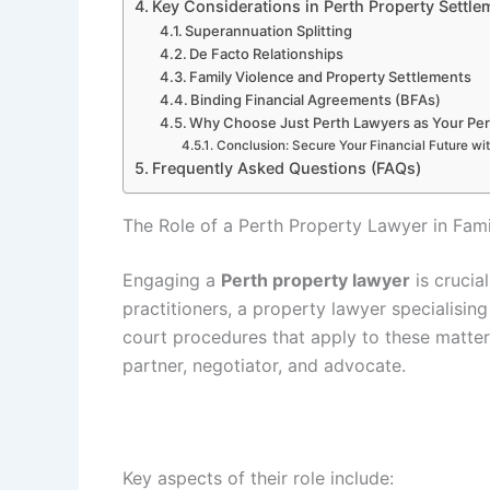
Key Considerations in Perth Property Settle
Superannuation Splitting
De Facto Relationships
Family Violence and Property Settlements
Binding Financial Agreements (BFAs)
Why Choose Just Perth Lawyers as Your Per
Conclusion: Secure Your Financial Future wi
Frequently Asked Questions (FAQs)
The Role of a Perth Property Lawyer in Fam
Engaging a
Perth property lawyer
is crucial
practitioners, a property lawyer specialisin
court procedures that apply to these matter
partner, negotiator, and advocate.
Key aspects of their role include: