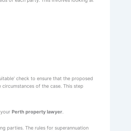
eds of each party. This involves looking at
uitable’ check to ensure that the proposed
he circumstances of the case. This step
m your
Perth property lawyer
.
ng parties. The rules for superannuation