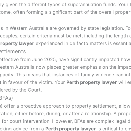
rly given the different types of superannuation funds. Your
come, often forming a significant part of the overall proper
s in Western Australia are governed by state legislation. Fo
ouples, certain criteria must be met, including the length o
property lawyer
experienced in de facto matters is essentia
ettlements
ffective from June 2025, have significantly impacted how 
estern Australia now places greater emphasis on the impact
pacity. This means that instances of family violence can infl
t in favour of the victim. Your
Perth property lawyer
will e
dered by the Court.
(BFAs)
) offer a proactive approach to property settlement, allow
ration, either before, during, or after a relationship. A pro
d for court intervention. However, BFAs are complex legal 
eeking advice from a
Perth property lawyer
is critical to e