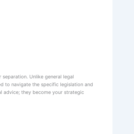
er separation. Unlike general legal
d to navigate the specific legislation and
al advice; they become your strategic