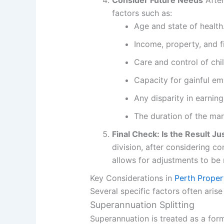
Consider Future Needs
After
factors such as:
Age and state of health
Income, property, and f
Care and control of chi
Capacity for gainful e
Any disparity in earning
The duration of the marr
Final Check: Is the Result Ju
division, after considering co
allows for adjustments to be
Key Considerations in
Perth Proper
Several specific factors often aris
Superannuation Splitting
Superannuation is treated as a form